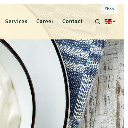
Shop
Services
Career
Contact