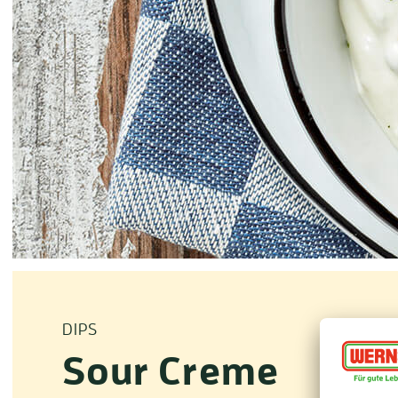
DIPS
Sour Creme