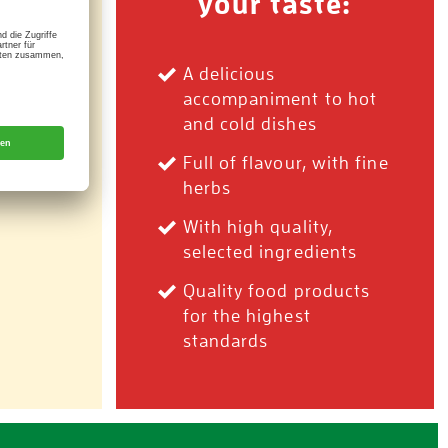
your taste:
 rich
A delicious
accompaniment to hot
and cold dishes
Full of flavour, with fine
herbs
With high quality,
selected ingredients
Quality food products
for the highest
standards