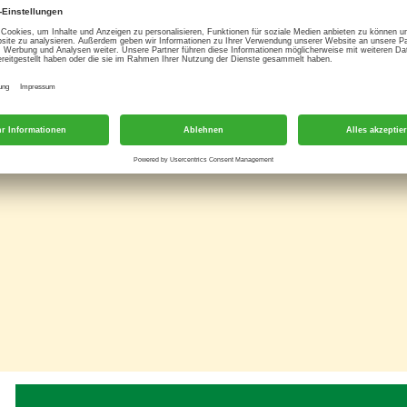
resh cream and sour cream. Delicate herbs and spices add a