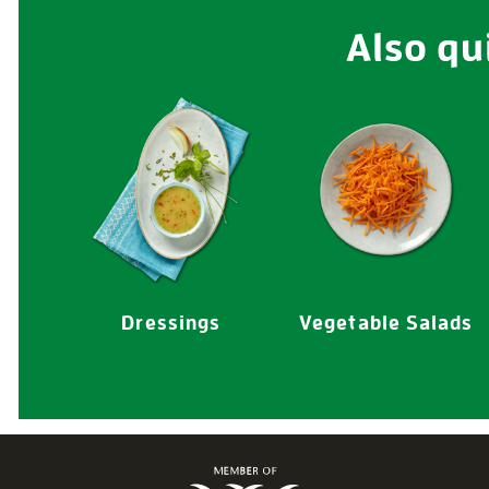
Also qu
Dressings
Vegetable Salads