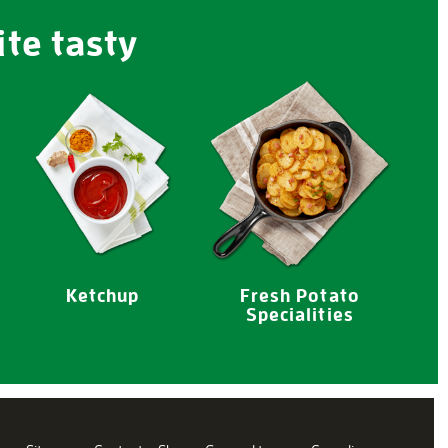
ite tasty
Ketchup
Fresh Potato
Specialities