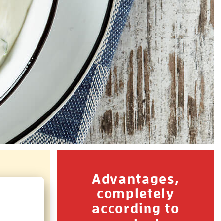
Advantages,
completely
according to