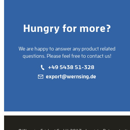
Hungry for more?
We are happy to answer any product related
questions. Please feel free to contact us!
+49 5438 51-328
export@wernsing.de