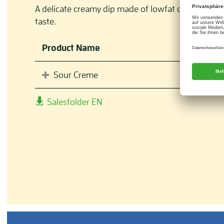
A delicate creamy dip made of lowfat quark with f
taste.
Product Name
Sour Creme
Salesfolder EN