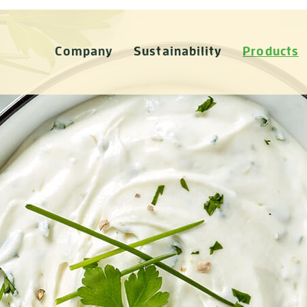
Company
Sustainability
Products