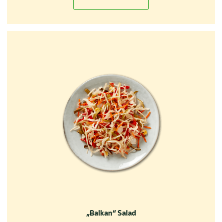
„Balkan“ Salad