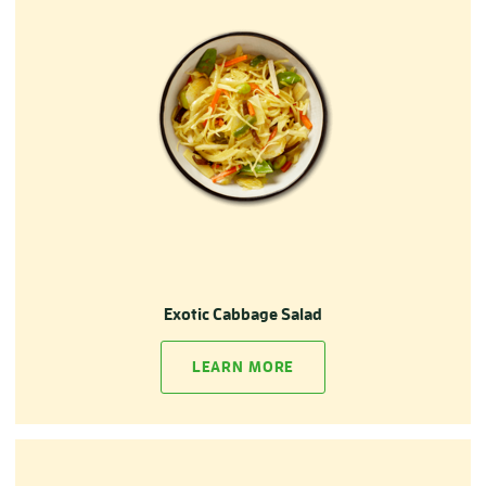
Exotic Cabbage Salad
LEARN MORE