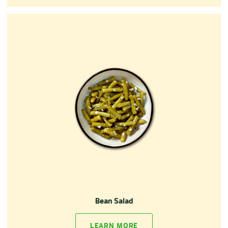
Bean Salad
LEARN MORE