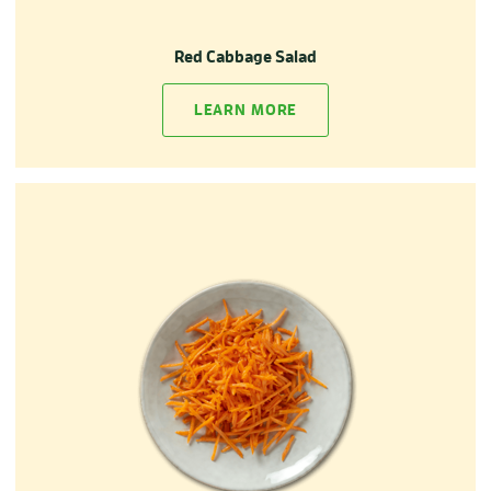
Red Cabbage Salad
LEARN MORE