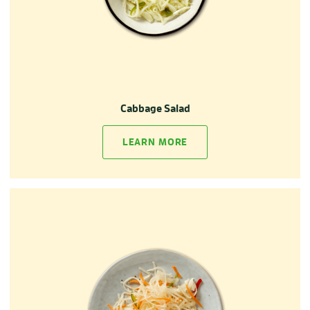
Cabbage Salad
LEARN MORE