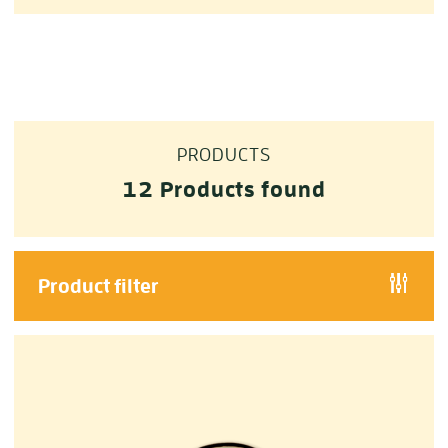
PRODUCTS
12
Products found
Product filter