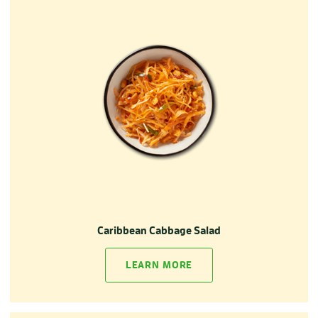
Caribbean Cabbage Salad
LEARN MORE