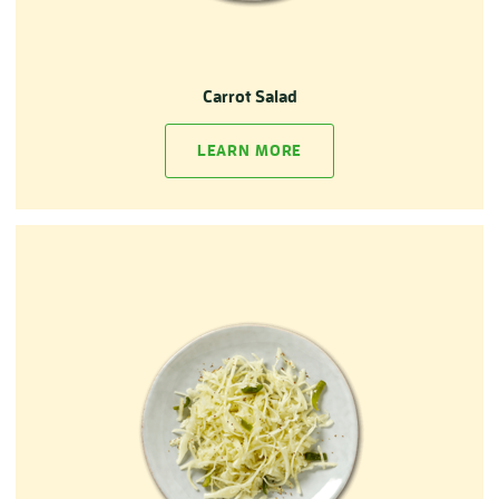
Carrot Salad
LEARN MORE