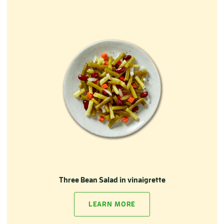
Three Bean Salad in vinaigrette
LEARN MORE