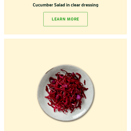
Cucumber Salad in clear dressing
LEARN MORE