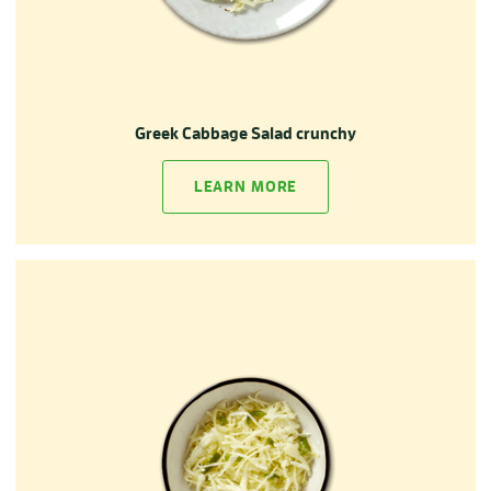
Greek Cabbage Salad crunchy
LEARN MORE