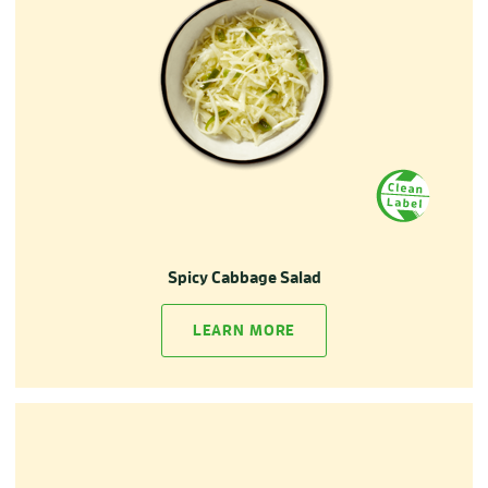
Spicy Cabbage Salad
LEARN MORE