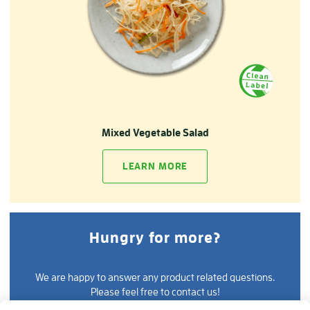
Mixed Vegetable Salad
LEARN MORE
Hungry for more?
We are happy to answer any product related questions.
Please feel free to contact us!