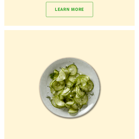
LEARN MORE