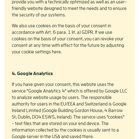
provide you with a technically optimized as well as an user-
friendly website designed to meet the needs and to ensure
the security of our systems.
We also use cookies on the basis of your consent in
accordance with Art. 6 para. 1 lit. a) GDPR. If we use
cookies on the basis of your consent, you can revoke your
consent at any time with effect for the future by adjusting
your cookie settings here.
4. Google Analytics
If you have given your consent, this website uses the
service "Google Analytics 4" which is offered by Google LLC
to analyze website usage by users. The responsible
authority for users in the EU/EEA and Switzerland is Google
Ireland Limited (Google Building Gordon House, 4 Barrow
St, Dublin, D04 E5W5, Ireland). The service uses "cookies"
- text files that are stored on your end device. The
information collected by the cookies is usually sent to a
Google server in the USA and saved there.