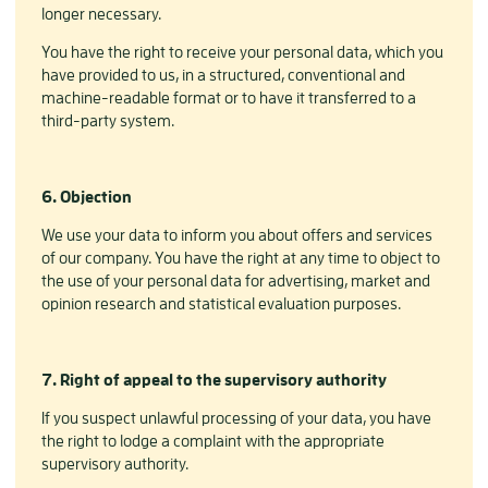
longer necessary.
You have the right to receive your personal data, which you
have provided to us, in a structured, conventional and
machine-readable format or to have it transferred to a
third-party system.
6. Objection
We use your data to inform you about offers and services
of our company. You have the right at any time to object to
the use of your personal data for advertising, market and
opinion research and statistical evaluation purposes.
7. Right of appeal to the supervisory authority
If you suspect unlawful processing of your data, you have
the right to lodge a complaint with the appropriate
supervisory authority.