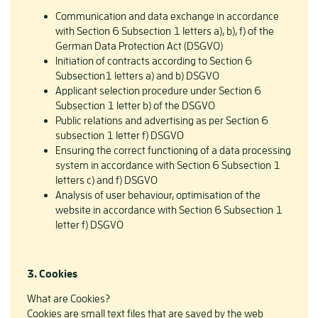
Communication and data exchange in accordance
with Section 6 Subsection 1 letters a), b), f) of the
German Data Protection Act (DSGVO)
Initiation of contracts according to Section 6
Subsection1 letters a) and b) DSGVO
Applicant selection procedure under Section 6
Subsection 1 letter b) of the DSGVO
Public relations and advertising as per Section 6
subsection 1 letter f) DSGVO
Ensuring the correct functioning of a data processing
system in accordance with Section 6 Subsection 1
letters c) and f) DSGVO
Analysis of user behaviour, optimisation of the
website in accordance with Section 6 Subsection 1
letter f) DSGVO
3.
Cookies
What are Cookies?
Cookies are small text files that are saved by the web