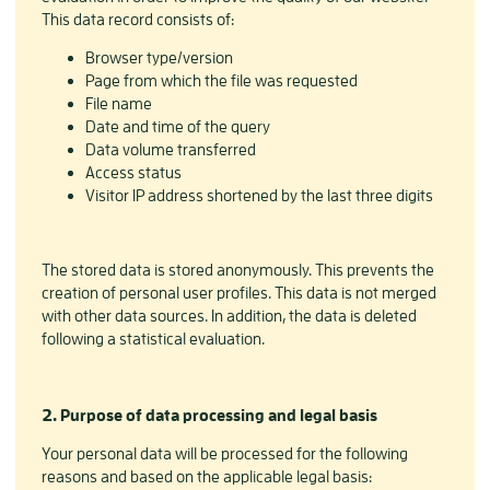
This data record consists of:
Browser type/version
Page from which the file was requested
File name
Date and time of the query
Data volume transferred
Access status
Visitor IP address shortened by the last three digits
The stored data is stored anonymously. This prevents the
creation of personal user profiles. This data is not merged
with other data sources. In addition, the data is deleted
following a statistical evaluation.
2. Purpose of data processing and legal basis
Your personal data will be processed for the following
reasons and based on the applicable legal basis: