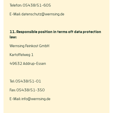
Telefon: 05438/51-605
E-Mail: datenschutz@wernsing.de
11. Responsible position in terms oft data protection
law:
Wernsing Feinkost GmbH
Kartoffelweg 1
49632 Addrup-Essen
Tel: 05438/51-01
Fax: 05438/51-350
E-Mail: info@wernsing.de