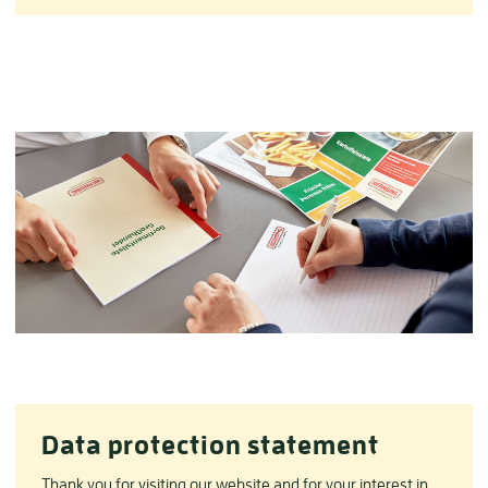
Data protection statement
Thank you for visiting our website and for your interest in