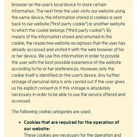
browser on the user's local device to store certain
information. The next time the user visits our website using
the same device, the information stored in cookies is sent
back to our website ("first party cookie") or another website
to which the cookie belongs ("third party cookie"). By
means of the information stored and returned in the
cookie, the respective website recognises that the user has
already accessed and visited it with the web browser of his
or her device. We use this information in order to provide
the user with the best possible experience of the website
according to his or her preferences. However, only the
cookie itself is identified on the user's device. Any further
storage of personal data is only carried out if the user gives
us his explicit consent or if this storage is absolutely
necessary in order to be able to use the service offered and
accessed.
The following cookie categories are used:
Cookies that are required for the operation of
our website:
These cookies are necessary for the operation and