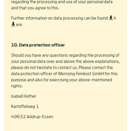
regarding the processing and use of your personal data
and that you agree to this.
Further information on data processing can be found
h
ere
10. Data protection officer
Should you have any questions regarding the processing of
your personal data over and above the above explanations,
please do not hesitate to contact us. Please contact the
data protection officer of Wernsing Feinkost GmbH for this
purpose and also for exercising your above-mentioned
rights:
Isabell Hüther
Kartoffelweg 1
49632 Addrup-Essen