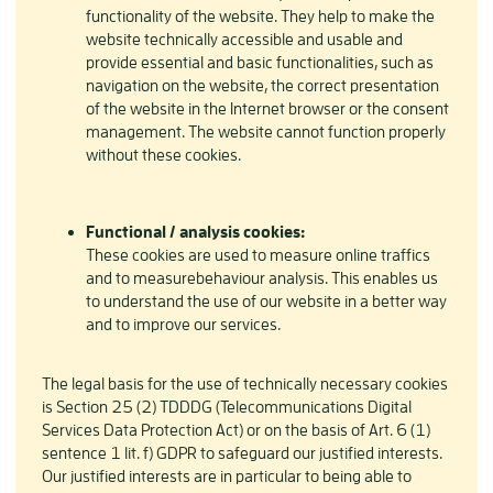
functionality of the website. They help to make the
website technically accessible and usable and
provide essential and basic functionalities, such as
navigation on the website, the correct presentation
of the website in the Internet browser or the consent
management. The website cannot function properly
without these cookies.
Functional / analysis cookies:
These cookies are used to measure online traffics
and to measurebehaviour analysis. This enables us
to understand the use of our website in a better way
and to improve our services.
The legal basis for the use of technically necessary cookies
is Section 25 (2) TDDDG (Telecommunications Digital
Services Data Protection Act) or on the basis of Art. 6 (1)
sentence 1 lit. f) GDPR to safeguard our justified interests.
Our justified interests are in particular to being able to