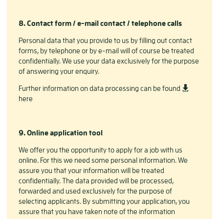
8. Contact form / e-mail contact / telephone calls
Personal data that you provide to us by filling out contact
forms, by telephone or by e-mail will of course be treated
confidentially. We use your data exclusively for the purpose
of answering your enquiry.
Further information on data processing can be found
here
9. Online application tool
We offer you the opportunity to apply for a job with us
online. For this we need some personal information. We
assure you that your information will be treated
confidentially. The data provided will be processed,
forwarded and used exclusively for the purpose of
selecting applicants. By submitting your application, you
assure that you have taken note of the information