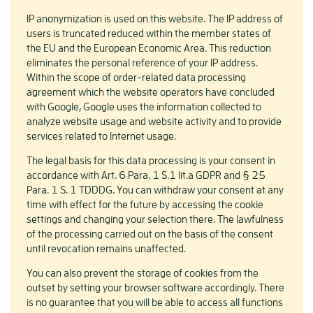
IP anonymization is used on this website. The IP address of
users is truncated reduced within the member states of
the EU and the European Economic Area. This reduction
eliminates the personal reference of your IP address.
Within the scope of order-related data processing
agreement which the website operators have concluded
with Google, Google uses the information collected to
analyze website usage and website activity and to provide
services related to Internet usage.
The legal basis for this data processing is your consent in
accordance with Art. 6 Para. 1 S.1 lit.a GDPR and § 25
Para. 1 S. 1 TDDDG. You can withdraw your consent at any
time with effect for the future by accessing the cookie
settings and changing your selection there. The lawfulness
of the processing carried out on the basis of the consent
until revocation remains unaffected.
You can also prevent the storage of cookies from the
outset by setting your browser software accordingly. There
is no guarantee that you will be able to access all functions