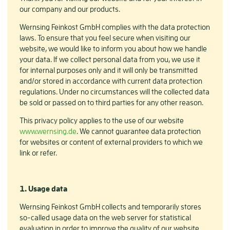
our company and our products.
Wernsing Feinkost GmbH complies with the data protection
laws. To ensure that you feel secure when visiting our
website, we would like to inform you about how we handle
your data. If we collect personal data from you, we use it
for internal purposes only and it will only be transmitted
and/or stored in accordance with current data protection
regulations. Under no circumstances will the collected data
be sold or passed on to third parties for any other reason.
This privacy policy applies to the use of our website
www.wernsing.de
. We cannot guarantee data protection
for websites or content of external providers to which we
link or refer.
1. Usage data
Wernsing Feinkost GmbH collects and temporarily stores
so-called usage data on the web server for statistical
evaluation in order to improve the quality of our website.