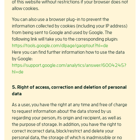
of this website without restrictions if your browser does not
allow cookies.
You can also use a browser plug-in to prevent the
information collected by cookies (including your IP address)
from being sent to Google and used by Google. The
following link will take you to the corresponding plugin:
https://tools.google.com/dlpage/gaoptout?hl=de
Here you can find further information how to use the data
by Google:
https://support.google.com/analytics/answer/6004245?
hl=de
5. Right of access, correction and deletion of personal
data
As a user, you have the right at any time and free of charge
to request information about the data stored by us
regarding your person, its origin and recipient, as well as
the purpose of storage. In addition, you have the right to
correct incorrect data, block/restrict and delete your
personal data, the storage of which is inadmissible or no