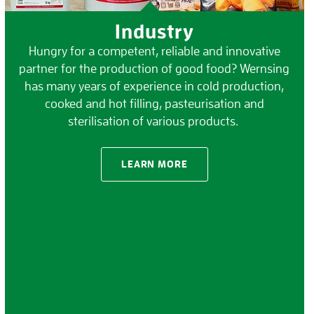
Industry
Hungry for a competent, reliable and innovative
partner for the production of good food? Wernsing
has many years of experience in cold production,
cooked and hot filling, pasteurisation and
sterilisation of various products.
LEARN MORE