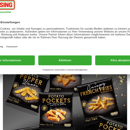
roducts and is growing steadily. But we do not
nd taste, but also with a good price/performance
-shop philosophy’ typical of Wernsing. On the
 can enjoy.