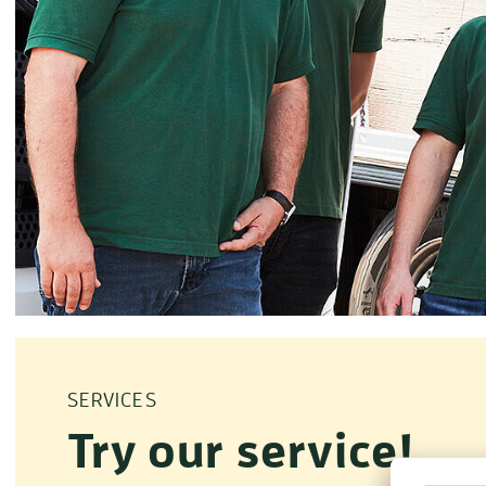
SERVICES
Try our service!