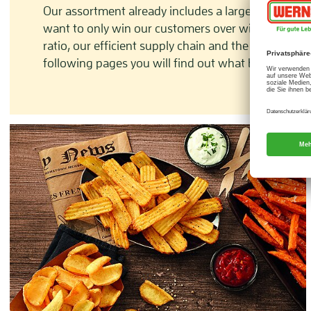
Our assortment already includes a large range of p
want to only win our customers over with variety a
ratio, our efficient supply chain and the ‘one-stop
following pages you will find out what benefits you