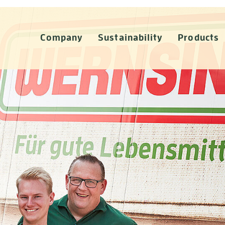
Company
Sustainability
Products