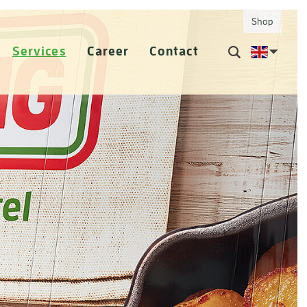
Shop
Services
Career
Contact