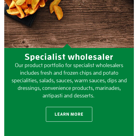
Specialist wholesaler
Our product portfolio for specialist wholesalers
includes fresh and frozen chips and potato
specialities, salads, sauces, warm sauces, dips and
dressings, convenience products, marinades,
antipasti and desserts.
LEARN MORE