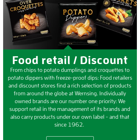
Food retail / Discount
From chips to potato dumplings and croquettes to
potato dippers with freeze-proof dips: Food retailers
and discount stores find a rich selection of products
from around the globe at Wernsing. Individually
owned brands are our number one priority: We
support retail in the management of its brands and
also carry products under our own label - and that
since 1962.