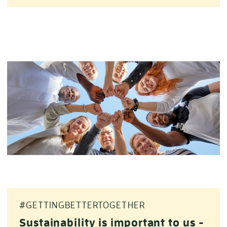
#GETTINGBETTERTOGETHER
Sustainability is important to us -