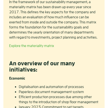
In the framework of our sustainability management, a
materiality matrix has been drawn up every year since
2017. This defines the key aspects for the company and
includes an evaluation of how much influence can be
exerted from inside and outside the company. This matrix
forms the foundation for the sustainability goals and
determines the yearly orientation of many departments
with regard to investments, project planning and activities.
Explore the materiality matrix
An overview of our many
initiatives:
Economic
Digitalisation and automation of processes
Paperless document management system
Efficient production processes due among other
things to the introduction of shop floor management
January 2023: Commitment to set targets