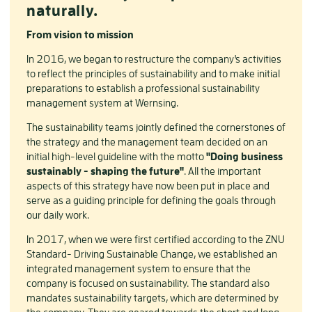
naturally.
From vision to mission
In 2016, we began to restructure the company's activities
to reflect the principles of sustainability and to make initial
preparations to establish a professional sustainability
management system at Wernsing.
The sustainability teams jointly defined the cornerstones of
the strategy and the management team decided on an
initial high-level guideline with the motto
"Doing business
sustainably - shaping the future"
. All the important
aspects of this strategy have now been put in place and
serve as a guiding principle for defining the goals through
our daily work.
In 2017, when we were first certified according to the ZNU
Standard- Driving Sustainable Change, we established an
integrated management system to ensure that the
company is focused on sustainability. The standard also
mandates sustainability targets, which are determined by