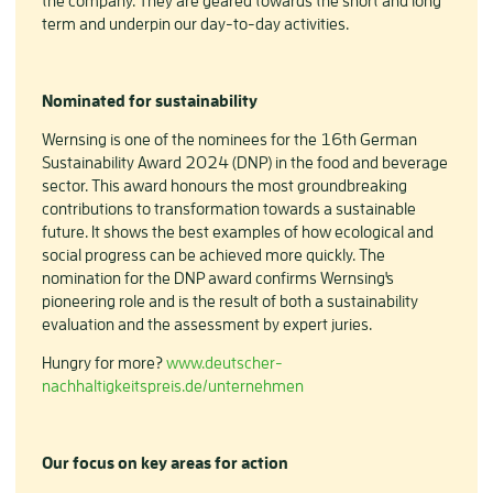
the company. They are geared towards the short and long
term and underpin our day-to-day activities.
Nominated for sustainability
Wernsing is one of the nominees for the 16th German
Sustainability Award 2024 (DNP) in the food and beverage
sector. This award honours the most groundbreaking
contributions to transformation towards a sustainable
future. It shows the best examples of how ecological and
social progress can be achieved more quickly. The
nomination for the DNP award confirms Wernsing's
pioneering role and is the result of both a sustainability
evaluation and the assessment by expert juries.
Hungry for more?
www.deutscher-
nachhaltigkeitspreis.de/unternehmen
Our focus on key areas for action