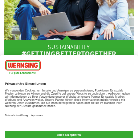
SUSTAINABILITY
#GETTINGBETTERTOGETHER
Our sustainability goals
LEARN MORE
© Wernsing Feinkost GmbH, 2017
Imprint
Data protection