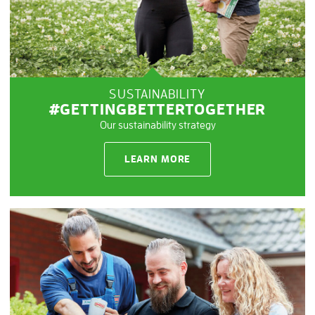
SUSTAINABILITY
#GETTINGBETTERTOGETHER
Our sustainability strategy
LEARN MORE