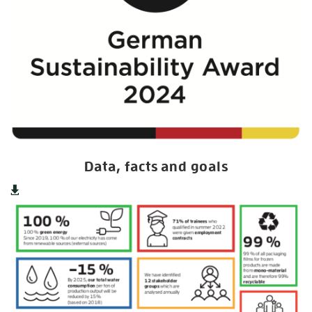
Data, facts and goals