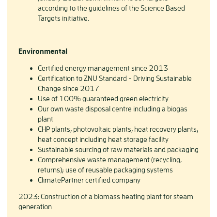
according to the guidelines of the Science Based
Targets initiative.
Environmental
Certified energy management since 2013
Certification to ZNU Standard - Driving Sustainable
Change since 2017
Use of 100% guaranteed green electricity
Our own waste disposal centre including a biogas
plant
CHP plants, photovoltaic plants, heat recovery plants,
heat concept including heat storage facility
Sustainable sourcing of raw materials and packaging
Comprehensive waste management (recycling,
returns); use of reusable packaging systems
ClimatePartner certified company
2023: Construction of a biomass heating plant for steam
generation