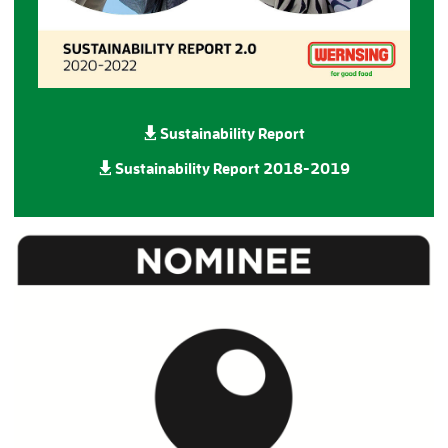
Sustainability Report
Sustainability Report
2018-2019