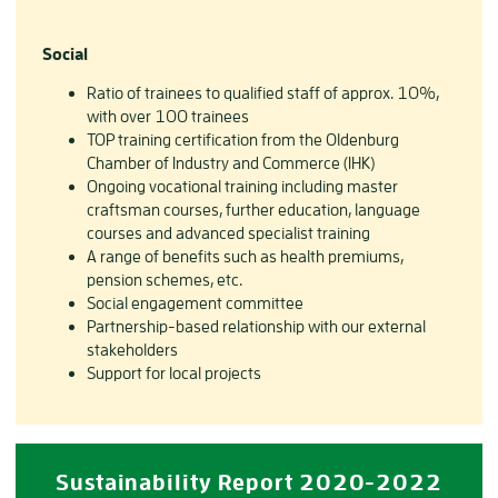
Social
Ratio of trainees to qualified staff of approx. 10%,
with over 100 trainees
TOP training certification from the Oldenburg
Chamber of Industry and Commerce (IHK)
Ongoing vocational training including master
craftsman courses, further education, language
courses and advanced specialist training
A range of benefits such as health premiums,
pension schemes, etc.
Social engagement committee
Partnership-based relationship with our external
stakeholders
Support for local projects
Sustainability Report 2020-2022